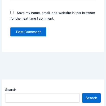
Save my name, email, and website in this browser
for the next time I comment.
Search
Search