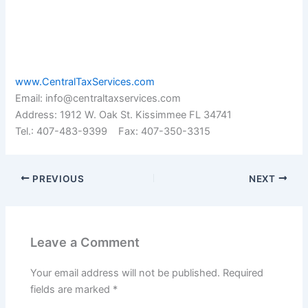
www.CentralTaxServices.com
Email: info@centraltaxservices.com
Address: 1912 W. Oak St. Kissimmee FL 34741
Tel.: 407-483-9399 Fax: 407-350-3315
PREVIOUS
NEXT
Leave a Comment
Your email address will not be published.
Required
fields are marked
*