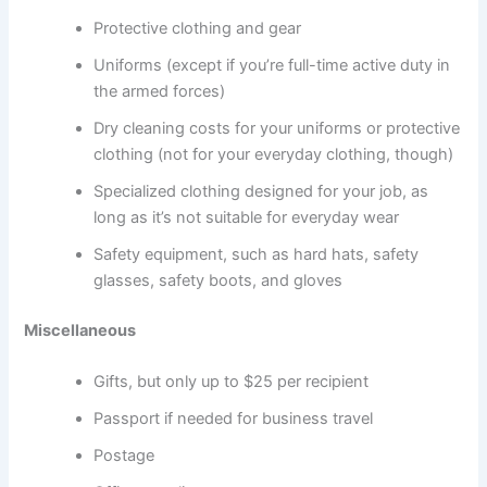
Protective clothing and gear
Uniforms (except if you’re full-time active duty in
the armed forces)
Dry cleaning costs for your uniforms or protective
clothing (not for your everyday clothing, though)
Specialized clothing designed for your job, as
long as it’s not suitable for everyday wear
Safety equipment, such as hard hats, safety
glasses, safety boots, and gloves
Miscellaneous
Gifts, but only up to $25 per recipient
Passport if needed for business travel
Postage