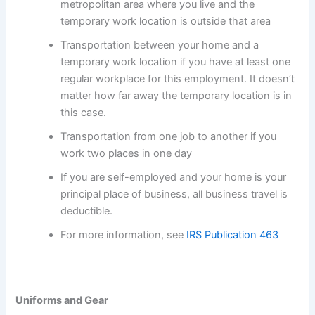
metropolitan area where you live and the
temporary work location is outside that area
Transportation between your home and a
temporary work location if you have at least one
regular workplace for this employment. It doesn’t
matter how far away the temporary location is in
this case.
Transportation from one job to another if you
work two places in one day
If you are self-employed and your home is your
principal place of business, all business travel is
deductible.
For more information, see
IRS Publication 463
Uniforms and Gear