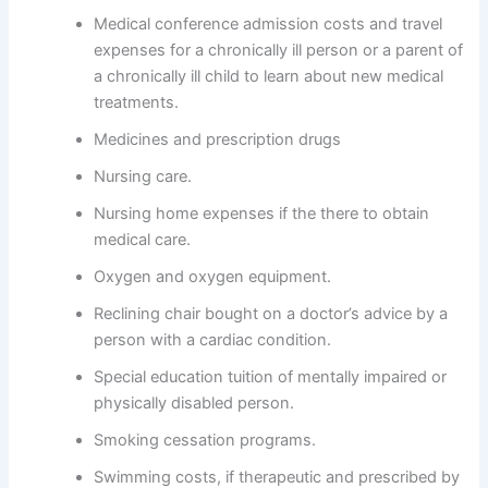
Medical conference admission costs and travel
expenses for a chronically ill person or a parent of
a chronically ill child to learn about new medical
treatments.
Medicines and prescription drugs
Nursing care.
Nursing home expenses if the there to obtain
medical care.
Oxygen and oxygen equipment.
Reclining chair bought on a doctor’s advice by a
person with a cardiac condition.
Special education tuition of mentally impaired or
physically disabled person.
Smoking cessation programs.
Swimming costs, if therapeutic and prescribed by