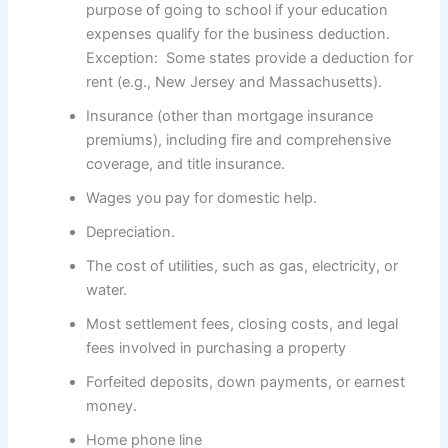
purpose of going to school if your education
expenses qualify for the business deduction.
Exception: Some states provide a deduction for
rent (e.g., New Jersey and Massachusetts).
Insurance (other than mortgage insurance
premiums), including fire and comprehensive
coverage, and title insurance.
Wages you pay for domestic help.
Depreciation.
The cost of utilities, such as gas, electricity, or
water.
Most settlement fees, closing costs, and legal
fees involved in purchasing a property
Forfeited deposits, down payments, or earnest
money.
Home phone line