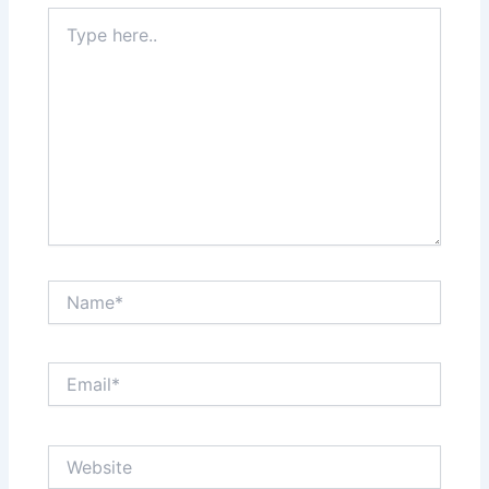
Type
here..
Name*
Email*
Website