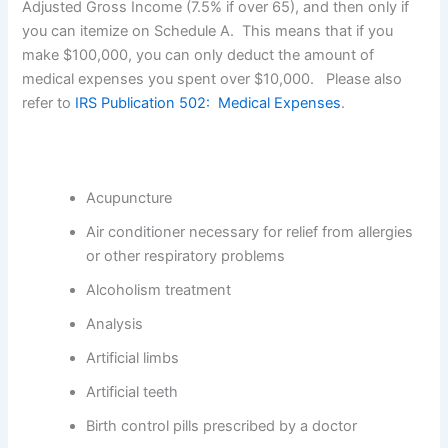
Adjusted Gross Income (7.5% if over 65), and then only if
you can itemize on Schedule A. This means that if you
make $100,000, you can only deduct the amount of
medical expenses you spent over $10,000. Please also
refer to
IRS Publication 502: Medical Expenses
.
Acupuncture
Air conditioner necessary for relief from allergies
or other respiratory problems
Alcoholism treatment
Analysis
Artificial limbs
Artificial teeth
Birth control pills prescribed by a doctor