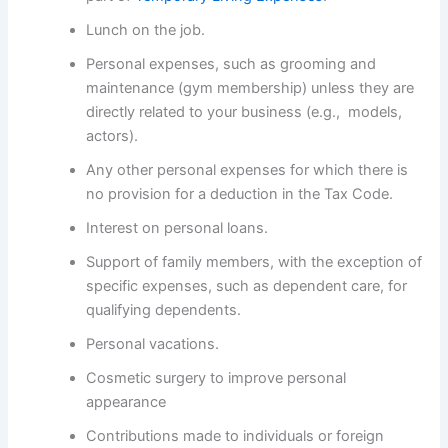
Lunch on the job.
Personal expenses, such as grooming and
maintenance (gym membership) unless they are
directly related to your business (e.g., models,
actors).
Any other personal expenses for which there is
no provision for a deduction in the Tax Code.
Interest on personal loans.
Support of family members, with the exception of
specific expenses, such as dependent care, for
qualifying dependents.
Personal vacations.
Cosmetic surgery to improve personal
appearance
Contributions made to individuals or foreign