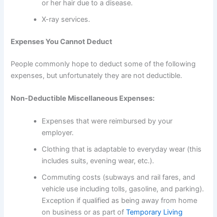
or her hair due to a disease.
X-ray services.
Expenses You Cannot Deduct
People commonly hope to deduct some of the following
expenses, but unfortunately they are not deductible.
Non-Deductible Miscellaneous Expenses:
Expenses that were reimbursed by your
employer.
Clothing that is adaptable to everyday wear (this
includes suits, evening wear, etc.).
Commuting costs (subways and rail fares, and
vehicle use including tolls, gasoline, and parking).
Exception if qualified as being away from home
on business or as part of
Temporary Living