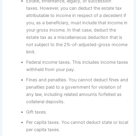
Estate, inheritance, legacy, or succession
taxes. However, you can deduct the estate tax
attributable to income in respect of a decedent if
you, as a beneficiary, must include that income in
your gross income. In that case, deduct the
estate tax as a miscellaneous deduction that is
not subject to the 2%-of-adjusted-gross-income
limit.
Federal income taxes. This includes income taxes
withheld from your pay.
Fines and penalties. You cannot deduct fines and
penalties paid to a government for violation of
any law, including related amounts forfeited as
collateral deposits.
Gift taxes.
Per capita taxes. You cannot deduct state or local
per capita taxes.