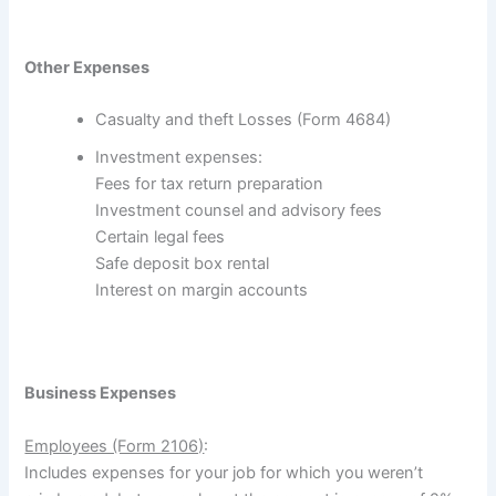
Other Expenses
Casualty and theft Losses (Form 4684)
Investment expenses:
Fees for tax return preparation
Investment counsel and advisory fees
Certain legal fees
Safe deposit box rental
Interest on margin accounts
Business Expenses
Employees (Form 2106)
:
Includes expenses for your job for which you weren’t