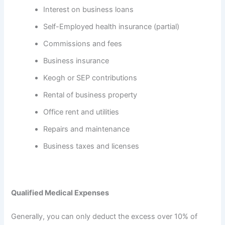
Interest on business loans
Self-Employed health insurance (partial)
Commissions and fees
Business insurance
Keogh or SEP contributions
Rental of business property
Office rent and utilities
Repairs and maintenance
Business taxes and licenses
Qualified Medical Expenses
Generally, you can only deduct the excess over 10% of