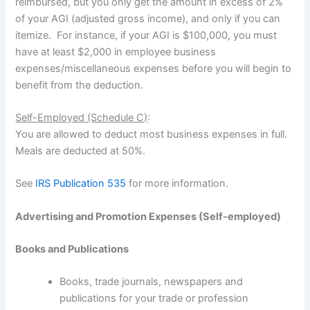
reimbursed, but you only get the amount in excess of 2%
of your AGI (adjusted gross income), and only if you can
itemize. For instance, if your AGI is $100,000, you must
have at least $2,000 in employee business
expenses/miscellaneous expenses before you will begin to
benefit from the deduction.
Self-Employed (Schedule C)
:
You are allowed to deduct most business expenses in full.
Meals are deducted at 50%.
See
IRS Publication 535
for more information.
Advertising and Promotion Expenses (Self-employed)
Books and Publications
Books, trade journals, newspapers and
publications for your trade or profession