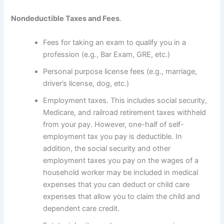
Nondeductible Taxes and Fees
.
Fees for taking an exam to qualify you in a
profession (e.g., Bar Exam, GRE, etc.)
Personal purpose license fees (e.g., marriage,
driver’s license, dog, etc.)
Employment taxes. This includes social security,
Medicare, and railroad retirement taxes withheld
from your pay. However, one-half of self-
employment tax you pay is deductible. In
addition, the social security and other
employment taxes you pay on the wages of a
household worker may be included in medical
expenses that you can deduct or child care
expenses that allow you to claim the child and
dependent care credit.