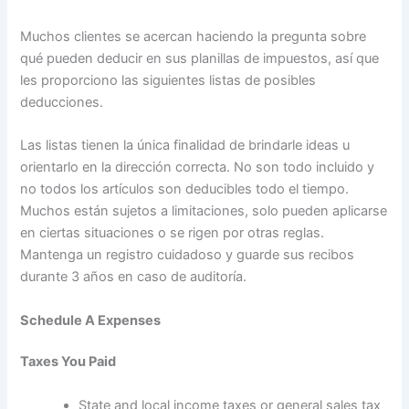
Muchos clientes se acercan haciendo la pregunta sobre
qué pueden deducir en sus planillas de impuestos, así que
les proporciono las siguientes listas de posibles
deducciones.
Las listas tienen la única finalidad de brindarle ideas u
orientarlo en la dirección correcta. No son todo incluido y
no todos los artículos son deducibles todo el tiempo.
Muchos están sujetos a limitaciones, solo pueden aplicarse
en ciertas situaciones o se rigen por otras reglas.
Mantenga un registro cuidadoso y guarde sus recibos
durante 3 años en caso de auditoría.
Schedule A Expenses
Taxes You Paid
State and local income taxes or general sales tax