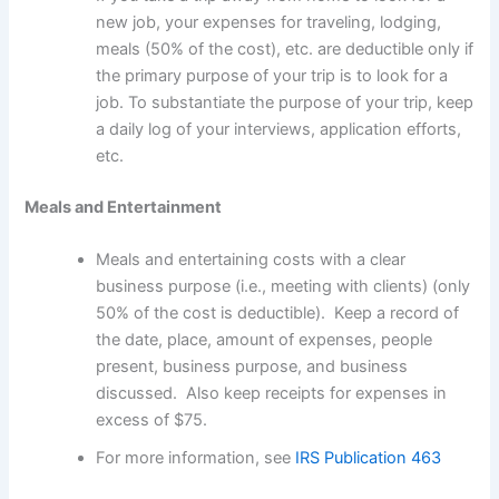
new job, your expenses for traveling, lodging,
meals (50% of the cost), etc. are deductible only if
the primary purpose of your trip is to look for a
job. To substantiate the purpose of your trip, keep
a daily log of your interviews, application efforts,
etc.
Meals and Entertainment
Meals and entertaining costs with a clear
business purpose (i.e., meeting with clients) (only
50% of the cost is deductible). Keep a record of
the date, place, amount of expenses, people
present, business purpose, and business
discussed. Also keep receipts for expenses in
excess of $75.
For more information, see
IRS Publication 463