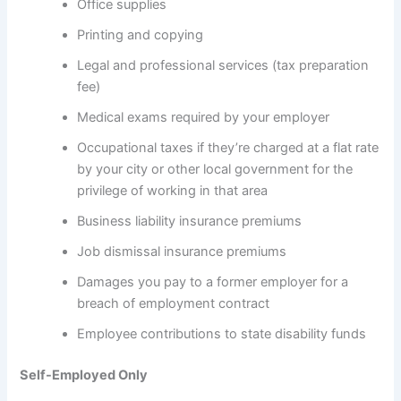
Office supplies
Printing and copying
Legal and professional services (tax preparation
fee)
Medical exams required by your employer
Occupational taxes if they’re charged at a flat rate
by your city or other local government for the
privilege of working in that area
Business liability insurance premiums
Job dismissal insurance premiums
Damages you pay to a former employer for a
breach of employment contract
Employee contributions to state disability funds
Self-Employed Only