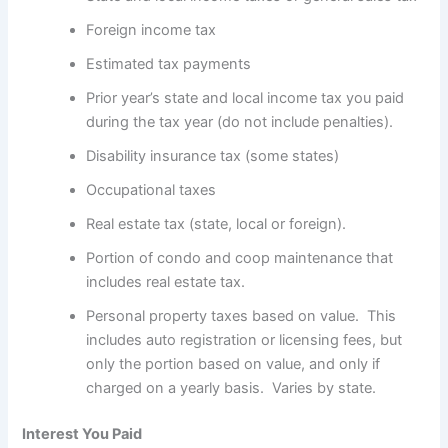
Foreign income tax
Estimated tax payments
Prior year’s state and local income tax you paid
during the tax year (do not include penalties).
Disability insurance tax (some states)
Occupational taxes
Real estate tax (state, local or foreign).
Portion of condo and coop maintenance that
includes real estate tax.
Personal property taxes based on value. This
includes auto registration or licensing fees, but
only the portion based on value, and only if
charged on a yearly basis. Varies by state.
Interest You Paid