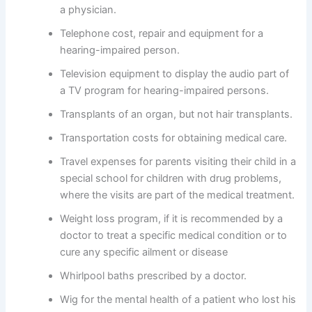
a physician.
Telephone cost, repair and equipment for a
hearing-impaired person.
Television equipment to display the audio part of
a TV program for hearing-impaired persons.
Transplants of an organ, but not hair transplants.
Transportation costs for obtaining medical care.
Travel expenses for parents visiting their child in a
special school for children with drug problems,
where the visits are part of the medical treatment.
Weight loss program, if it is recommended by a
doctor to treat a specific medical condition or to
cure any specific ailment or disease
Whirlpool baths prescribed by a doctor.
Wig for the mental health of a patient who lost his