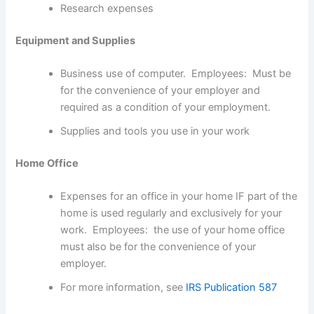
Research expenses
Equipment and Supplies
Business use of computer. Employees: Must be
for the convenience of your employer and
required as a condition of your employment.
Supplies and tools you use in your work
Home Office
Expenses for an office in your home IF part of the
home is used regularly and exclusively for your
work. Employees: the use of your home office
must also be for the convenience of your
employer.
For more information, see
IRS Publication 587