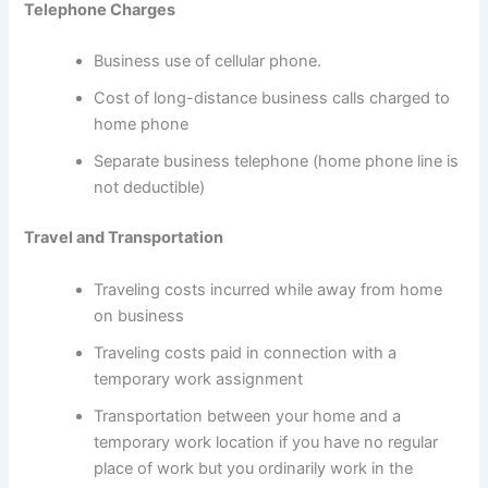
Telephone Charges
Business use of cellular phone.
Cost of long-distance business calls charged to
home phone
Separate business telephone (home phone line is
not deductible)
Travel and Transportation
Traveling costs incurred while away from home
on business
Traveling costs paid in connection with a
temporary work assignment
Transportation between your home and a
temporary work location if you have no regular
place of work but you ordinarily work in the