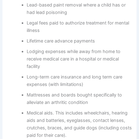
Lead-based paint removal where a child has or
had lead poisoning
Legal fees paid to authorize treatment for mental
illness
Lifetime care advance payments
Lodging expenses while away from home to
receive medical care in a hospital or medical
facility
Long-term care insurance and long term care
expenses (with limitations)
Mattresses and boards bought specifically to
alleviate an arthritic condition
Medical aids. This includes wheelchairs, hearing
aids and batteries, eyeglasses, contact lenses,
crutches, braces, and guide dogs (including costs
paid for their care).