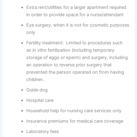
Extra rent/utilities for a larger apartment required
in order to provide space for a nurse/attendant
Eye surgery, when it is not for cosmetic purposes
only
Fertility treatment: Limited to procedures such
as
in vitro
fertilization (including temporary
storage of eggs or sperm) and surgery, including
an operation to reverse prior surgery that
prevented the person operated on from having
children.
Guide dog
Hospital care
Household help for nursing care services only
Insurance premiums for medical care coverage
Laboratory fees