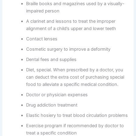
Braille books and magazines used by a visually-
impaired person
A clarinet and lessons to treat the improper
alignment of a child’s upper and lower teeth
Contact lenses
Cosmetic surgery to improve a deformity
Dental fees and supplies
Diet, special. When prescribed by a doctor, you
can deduct the extra cost of purchasing special
food to alleviate a specific medical condition.
Doctor or physician expenses
Drug addiction treatment
Elastic hosiery to treat blood circulation problems
Exercise program if recommended by doctor to
treat a specific condition