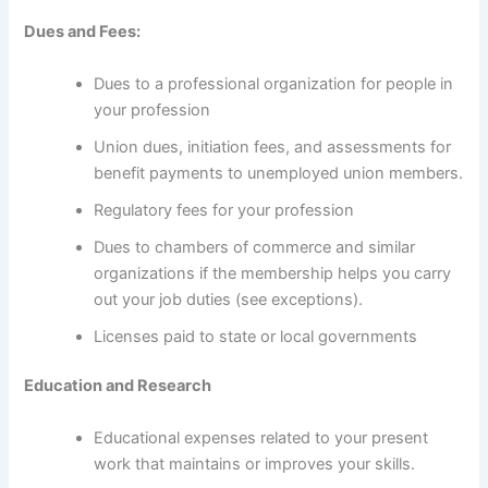
Dues and Fees:
Dues to a professional organization for people in
your profession
Union dues, initiation fees, and assessments for
benefit payments to unemployed union members.
Regulatory fees for your profession
Dues to chambers of commerce and similar
organizations if the membership helps you carry
out your job duties (see exceptions).
Licenses paid to state or local governments
Education and Research
Educational expenses related to your present
work that maintains or improves your skills.