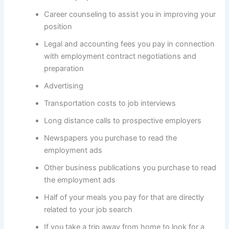
Career counseling to assist you in improving your
position
Legal and accounting fees you pay in connection
with employment contract negotiations and
preparation
Advertising
Transportation costs to job interviews
Long distance calls to prospective employers
Newspapers you purchase to read the
employment ads
Other business publications you purchase to read
the employment ads
Half of your meals you pay for that are directly
related to your job search
If you take a trip away from home to look for a