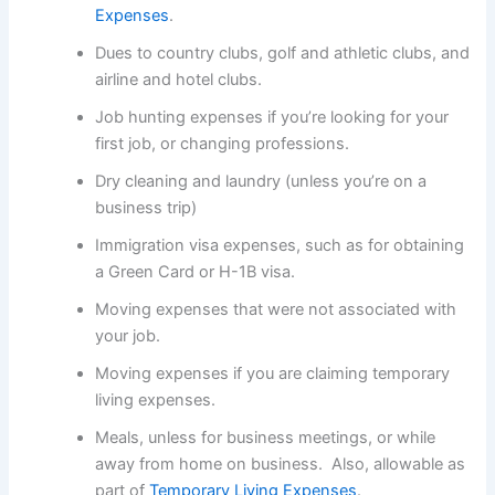
Expenses
.
Dues to country clubs, golf and athletic clubs, and
airline and hotel clubs.
Job hunting expenses if you’re looking for your
first job, or changing professions.
Dry cleaning and laundry (unless you’re on a
business trip)
Immigration visa expenses, such as for obtaining
a Green Card or H-1B visa.
Moving expenses that were not associated with
your job.
Moving expenses if you are claiming temporary
living expenses.
Meals, unless for business meetings, or while
away from home on business. Also, allowable as
part of
Temporary Living Expenses
.