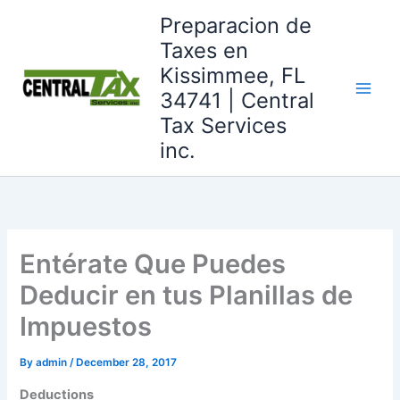
Skip
Preparacion de
to
Taxes en
content
Kissimmee, FL
34741 | Central
Tax Services
inc.
Entérate Que Puedes
Deducir en tus Planillas de
Impuestos
By
admin
/
December 28, 2017
Deductions