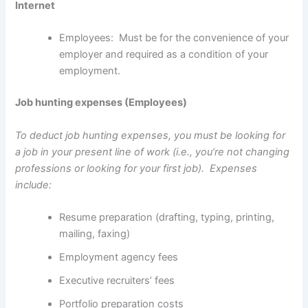
Internet
Employees: Must be for the convenience of your
employer and required as a condition of your
employment.
Job hunting expenses (Employees)
To deduct job hunting expenses, you must be looking for
a job in your present line of work (i.e., you’re not changing
professions or looking for your first job). Expenses
include:
Resume preparation (drafting, typing, printing,
mailing, faxing)
Employment agency fees
Executive recruiters’ fees
Portfolio preparation costs