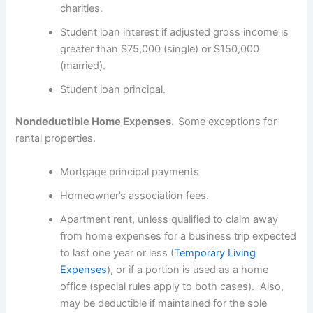
charities.
Student loan interest if adjusted gross income is
greater than $75,000 (single) or $150,000
(married).
Student loan principal.
Nondeductible Home Expenses.
Some exceptions for
rental properties.
Mortgage principal payments
Homeowner’s association fees.
Apartment rent, unless qualified to claim away
from home expenses for a business trip expected
to last one year or less (
Temporary Living
Expenses
), or if a portion is used as a home
office (special rules apply to both cases). Also,
may be deductible if maintained for the sole