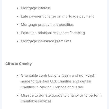
Mortgage interest
Late payment charge on mortgage payment
Mortgage prepayment penalties
Points on principal residence financing
Mortgage insurance premiums
Gifts to Charity
Charitable contributions (cash and non-cash)
made to qualified U.S. charities and certain
charities in Mexico, Canada and Israel.
Mileage to donate goods to charity or to perform
charitable services.